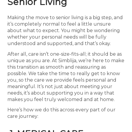
Senior Living
Making the move to senior living is a big step, and
it’s completely normal to feel a little unsure
about what to expect. You might be wondering
whether your personal needs will be fully
understood and supported, and that’s okay.
After all, care isn’t one-size-fits-all; it should be as
unique as you are. At Simblija, we’re here to make
this transition as smooth and reassuring as
possible. We take the time to really get to know
you, so the care we provide feels personal and
meaningful. It’s not just about meeting your
needs, it’s about supporting you in a way that
makes you feel truly welcomed and at home.
Here’s how we do this across every part of our
care journey: