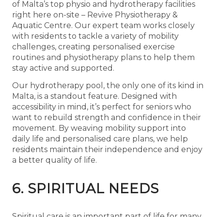
of Malta’s top physio and hydrotherapy facilities
right here on-site –
Revive Physiotherapy &
Aquatic Centre
. Our expert team works closely
with residents to tackle a variety of mobility
challenges, creating personalised exercise
routines and physiotherapy plans to help them
stay active and supported.
Our hydrotherapy pool, the only one of its kind in
Malta, is a standout feature. Designed with
accessibility in mind, it’s perfect for seniors who
want to rebuild strength and confidence in their
movement. By weaving mobility support into
daily life and personalised care plans, we help
residents maintain their independence and enjoy
a better quality of life.
6. SPIRITUAL NEEDS
Spiritual care is an important part of life for many