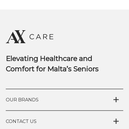
Elevating Healthcare and
Comfort for Malta’s Seniors
OUR BRANDS
CONTACT US