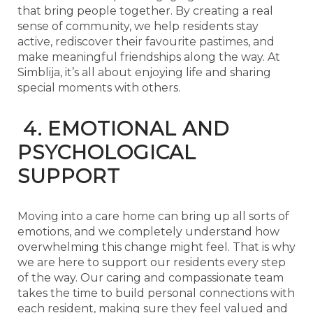
that bring people together. By creating a real
sense of community, we help residents stay
active, rediscover their favourite pastimes, and
make meaningful friendships along the way. At
Simblija, it’s all about enjoying life and sharing
special moments with others.
4. EMOTIONAL AND
PSYCHOLOGICAL
SUPPORT
Moving into a care home can bring up all sorts of
emotions, and we completely understand how
overwhelming this change might feel. That is why
we are here to support our residents every step
of the way. Our caring and compassionate team
takes the time to build personal connections with
each resident, making sure they feel valued and