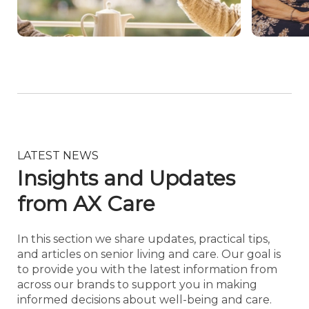
LATEST NEWS
Insights and Updates
from AX Care
In this section we share updates, practical tips,
and articles on senior living and care. Our goal is
to provide you with the latest information from
across our brands to support you in making
informed decisions about well-being and care.