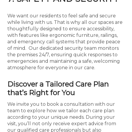
We want our residents to feel safe and secure
while living with us. That is why all our spaces are
thoughtfully designed to ensure accessibility,
with features like ergonomic furniture, railings,
and emergency call systems that provide peace
of mind. Our dedicated security team monitors
the premises 24/7, ensuring quick responses to
emergencies and maintaining a safe, welcoming
atmosphere for everyone in our care.
Discover a Tailored Care Plan
that’s Right for You
We invite you to book a consultation with our
team to explore how we tailor each care plan
according to your unique needs. During your
visit, you’ll not only receive expert advice from
our qualified care professionals but also