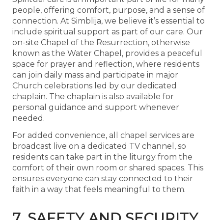
people, offering comfort, purpose, and a sense of
connection. At Simblija, we believe it’s essential to
include spiritual support as part of our care. Our
on-site Chapel of the Resurrection, otherwise
known as the Water Chapel, provides a peaceful
space for prayer and reflection, where residents
can join daily mass and participate in major
Church celebrations led by our dedicated
chaplain. The chaplain is also available for
personal guidance and support whenever
needed.
For added convenience, all chapel services are
broadcast live on a dedicated TV channel, so
residents can take part in the liturgy from the
comfort of their own room or shared spaces. This
ensures everyone can stay connected to their
faith in a way that feels meaningful to them.
7. SAFETY AND SECURITY