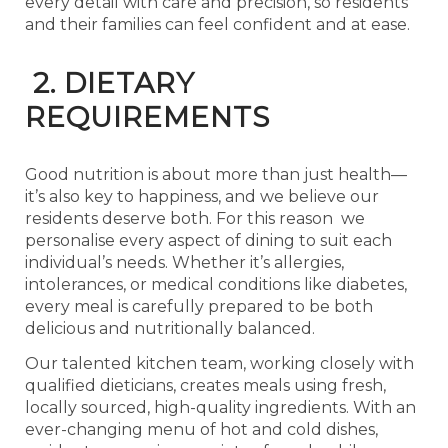
every detail with care and precision, so residents
and their families can feel confident and at ease.
2. DIETARY
REQUIREMENTS
Good nutrition is about more than just health—
it’s also key to happiness, and we believe our
residents deserve both. For this reason we
personalise every aspect of dining to suit each
individual’s needs. Whether it’s allergies,
intolerances, or medical conditions like diabetes,
every meal is carefully prepared to be both
delicious and nutritionally balanced.
Our talented kitchen team, working closely with
qualified dieticians, creates meals using fresh,
locally sourced, high-quality ingredients. With an
ever-changing menu of hot and cold dishes,