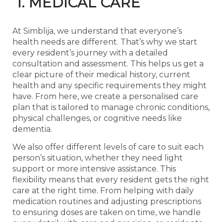
1. MEDICAL CARE
At Simblija, we understand that everyone’s
health needs are different. That’s why we start
every resident’s journey with a detailed
consultation and assessment. This helps us get a
clear picture of their medical history, current
health and any specific requirements they might
have. From here, we create a personalised care
plan that is tailored to manage chronic conditions,
physical challenges, or cognitive needs like
dementia.
We also offer different levels of care to suit each
person’s situation, whether they need light
support or more intensive assistance. This
flexibility means that every resident gets the right
care at the right time. From helping with daily
medication routines and adjusting prescriptions
to ensuring doses are taken on time, we handle