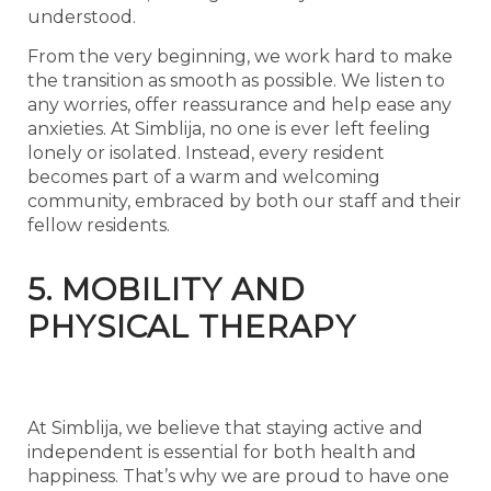
understood.
From the very beginning, we work hard to make
the transition as smooth as possible. We listen to
any worries, offer reassurance and help ease any
anxieties. At Simblija, no one is ever left feeling
lonely or isolated. Instead, every resident
becomes part of a warm and welcoming
community, embraced by both our staff and their
fellow residents.
5. MOBILITY AND
PHYSICAL THERAPY
At Simblija, we believe that staying active and
independent is essential for both health and
happiness. That’s why we are proud to have one