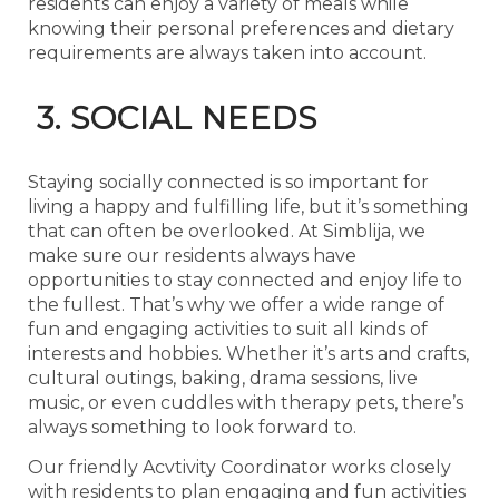
residents can enjoy a variety of meals while
knowing their personal preferences and dietary
requirements are always taken into account.
3. SOCIAL NEEDS
Staying socially connected is so important for
living a happy and fulfilling life, but it’s something
that can often be overlooked. At Simblija, we
make sure our residents always have
opportunities to stay connected and enjoy life to
the fullest. That’s why we offer a wide range of
fun and engaging activities to suit all kinds of
interests and hobbies. Whether it’s arts and crafts,
cultural outings, baking, drama sessions, live
music, or even cuddles with therapy pets, there’s
always something to look forward to.
Our friendly Acvtivity Coordinator works closely
with residents to plan engaging and fun activities