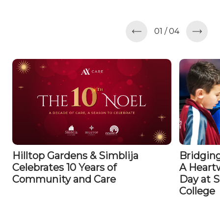
01
/
04
Hilltop Gardens & Simblija
Bridging
Celebrates 10 Years of
A Heart
Community and Care
Day at S
College