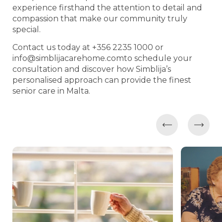
experience firsthand the attention to detail and
compassion that make our community truly
special.
Contact us today at +356 2235 1000 or
info@simblijacarehome.comto
schedule your
consultation and discover how Simblija’s
personalised approach can provide the finest
senior care in Malta.