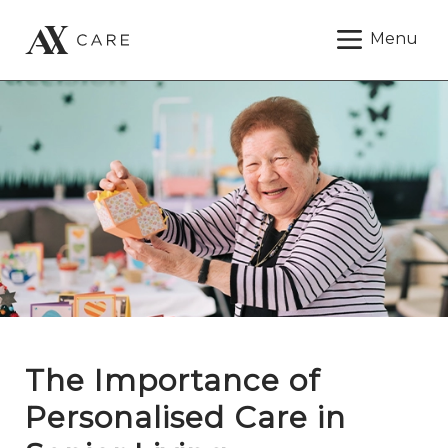
Menu
The Importance of
Personalised Care in